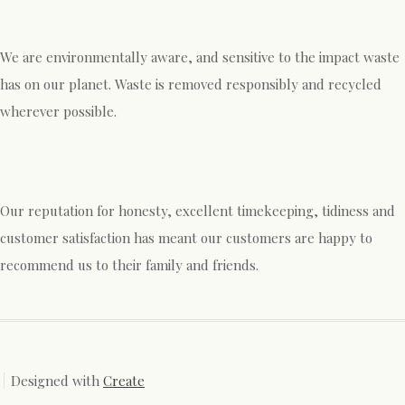
We are environmentally aware, and sensitive to the impact waste
has on our planet. Waste is removed responsibly and recycled
wherever possible.
Our reputation for honesty, excellent timekeeping, tidiness and
customer satisfaction has meant our customers are happy to
recommend us to their family and friends.
Designed with
Create