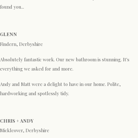
found you...
GLENN
Findern, Derbyshire
Absolutely fantastic work. Our new bathroom is stunning. It's
everything we asked for and more.
Andy and Matt were a delight to have in our home. Polite,
hardworking and spotlessly tidy.
CHRIS + ANDY
Mickleover, Derbyshire