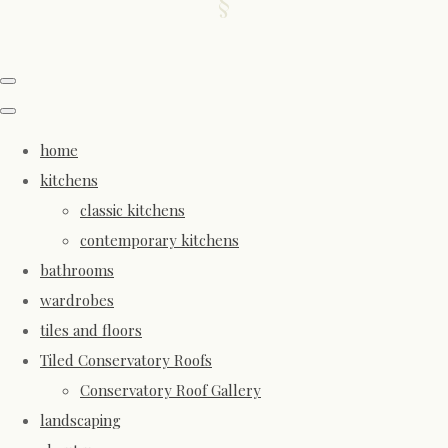
home
kitchens
classic kitchens
contemporary kitchens
bathrooms
wardrobes
tiles and floors
Tiled Conservatory Roofs
Conservatory Roof Gallery
landscaping