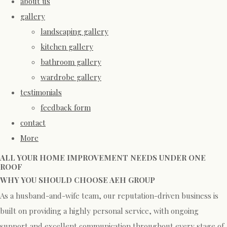
about us
gallery
landscaping gallery
kitchen gallery
bathroom gallery
wardrobe gallery
testimonials
feedback form
contact
More
ALL YOUR HOME IMPROVEMENT NEEDS UNDER ONE
ROOF
WHY YOU SHOULD CHOOSE AEH GROUP
As a husband-and-wife team, our reputation-driven business is
built on providing a highly personal service, with ongoing
support and excellent communication throughout every stage of