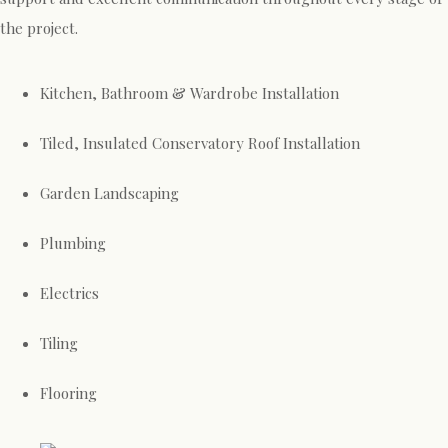
the project.
Kitchen, Bathroom & Wardrobe Installation
Tiled, Insulated Conservatory Roof Installation
Garden Landscaping
Plumbing
Electrics
Tiling
Flooring