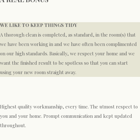
WE LIKE TO KEEP THINGS TIDY
A thorough clean is completed, as standard, in the room(s) that
we have been working in and we have often been complimented
on our high standards. Basically, we respect your home and we
want the finished result to be spotless so that you can start
using your new room straight away.
Highest quality workmanship, every time. The utmost respect to
you and your home. Prompt communication and kept updated
throughout.