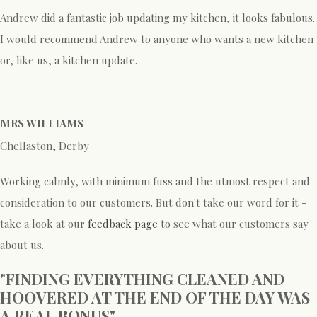
Andrew did a fantastic job updating my kitchen, it looks fabulous.
I would recommend Andrew to anyone who wants a new kitchen
or, like us, a kitchen update.
MRS WILLIAMS
Chellaston, Derby
Working calmly, with minimum fuss and the utmost respect and
consideration to our customers. But don't take our word for it -
take a look at our
feedback page
to see what our customers say
about us.
"FINDING EVERYTHING CLEANED AND
HOOVERED AT THE END OF THE DAY WAS
A REAL BONUS"