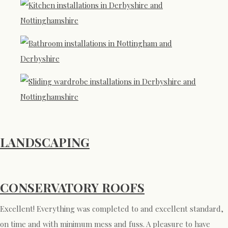
LANDSCAPING
CONSERVATORY ROOFS
Excellent! Everything was completed to and excellent standard,
on time and with minimum mess and fuss. A pleasure to have