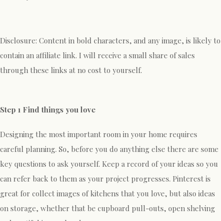
Disclosure: Content in bold characters, and any image, is likely to
contain an affiliate link. I will receive a small share of sales
through these links at no cost to yourself.
Step 1 Find things you love
Designing the most important room in your home requires
careful planning. So, before you do anything else there are some
key questions to ask yourself. Keep a record of your ideas so you
can refer back to them as your project progresses. Pinterest is
great for collect images of kitchens that you love, but also ideas
on storage, whether that be cupboard pull-outs, open shelving