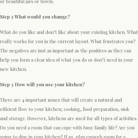
or beautiful jars or bowls.
Step 2 What would you change?
What do you like and don’t like about your existing kitchen. What
really works for you in the current layout. What frustrates you?
The negatives are just as important as the positives as they can
help you form a clear idea of what you do or don’t need in your
new kitchen.
Step 3 How will you use your kitchen?
There are 4 important zones that will create a natural and
efficient flow to your kitchen; cooking, food preparation, sink
and storage. However, kitchens are used for all types of activities.
Do you need a room that can cope with busy family life? Are you
going to dine in your kitchen? If so, plan enough room for a