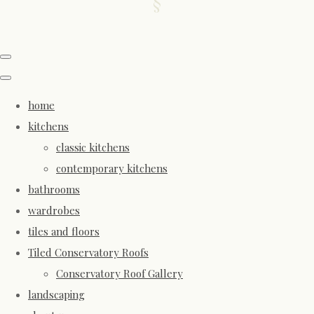
home
kitchens
classic kitchens
contemporary kitchens
bathrooms
wardrobes
tiles and floors
Tiled Conservatory Roofs
Conservatory Roof Gallery
landscaping