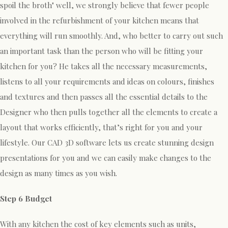
spoil the broth" well, we strongly believe that fewer people
involved in the refurbishment of your kitchen means that
everything will run smoothly. And, who better to carry out such
an important task than the person who will be fitting your
kitchen for you? He takes all the necessary measurements,
listens to all your requirements and ideas on colours, finishes
and textures and then passes all the essential details to the
Designer who then pulls together all the elements to create a
layout that works efficiently, that’s right for you and your
lifestyle. Our CAD 3D software lets us create stunning design
presentations for you and we can easily make changes to the
design as many times as you wish.
Step 6 Budget
With any kitchen the cost of key elements such as units,