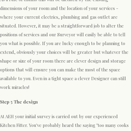
dimensions of your room and the location of your services -
where your current electrics, plumbing and gas outlet are
situated. However, it may be a straightforward job to alter the
positions of services and our Surveyor will easily be able to tell
you what is possible. If you are lucky enough to be planning to
extend, obviously your choices will be greater but whatever the
shape or size of your room there are clever design and storage
options that will ensure you can make the most of the space
available to you. Even in a tight space a clever Designer can still
work miracles!
Step 5 The design
At AEH your initial survey is carried out by our experienced
Kitchen Fitter. You've probably heard the saying "too many cooks