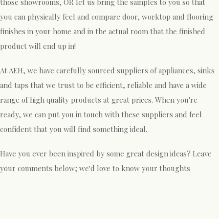
those showrooms, OR let us bring the samples to you so that
you can physically feel and compare door, worktop and flooring
finishes in your home and in the actual room that the finished
product will end up in!
At AEH, we have carefully sourced suppliers of appliances, sinks
and taps that we trust to be efficient, reliable and have a wide
range of high quality products at great prices. When you're
ready, we can put you in touch with these suppliers and feel
confident that you will find something ideal.
Have you ever been inspired by some great design ideas? Leave
your comments below; we'd love to know your thoughts