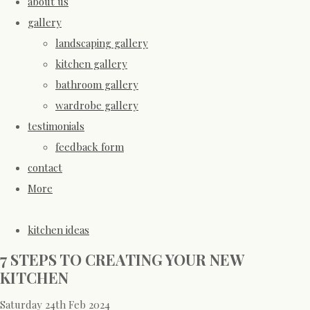
about us
gallery
landscaping gallery
kitchen gallery
bathroom gallery
wardrobe gallery
testimonials
feedback form
contact
More
kitchen ideas
7 STEPS TO CREATING YOUR NEW
KITCHEN
Saturday 24th Feb 2024