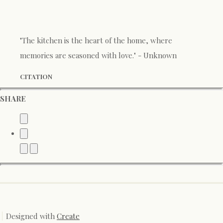
"The kitchen is the heart of the home, where
memories are seasoned with love." - Unknown
CITATION
SHARE
Designed with
Create