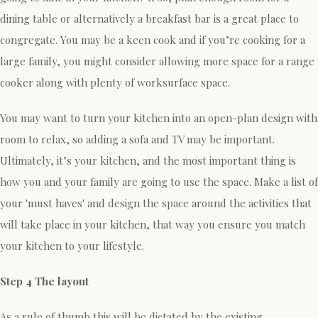
dining table or alternatively a breakfast bar is a great place to
congregate. You may be a keen cook and if you’re cooking for a
large family, you might consider allowing more space for a range
cooker along with plenty of worksurface space.
You may want to turn your kitchen into an open-plan design with
room to relax, so adding a sofa and TV may be important.
Ultimately, it’s your kitchen, and the most important thing is
how you and your family are going to use the space. Make a list of
your 'must haves' and design the space around the activities that
will take place in your kitchen, that way you ensure you match
your kitchen to your lifestyle.
Step 4 The layout
As a rule of thumb this will be dictated by the existing