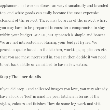
appliances, and worksurfaces can vary dramatically and branded
top-end white goods can easily become the most expensive
element of the project. There may be areas of the project where
you may have to be prepared to consider a compromise to stay
within your budget. At AEH, our approach is simple and honest.
We are not interested in obtaining your budget figure. We
provide a quote based on the kitchen, worktops, appliances etc.
that you are most interested in. You can then decide if you need
to cut back a little or can afford to have a few extras.
Step 7 The finer details
If you did Step 1 and collected images you love, you may already
have a look or 'feel' in mind for your kitchen in terms of the
styles, colours and finishes. Now do some leg work and visit