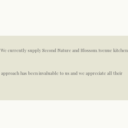
on. We currently supply Second Nature and Blossom Avenue kitchen
e approach has been invaluable to us and we appreciate all their