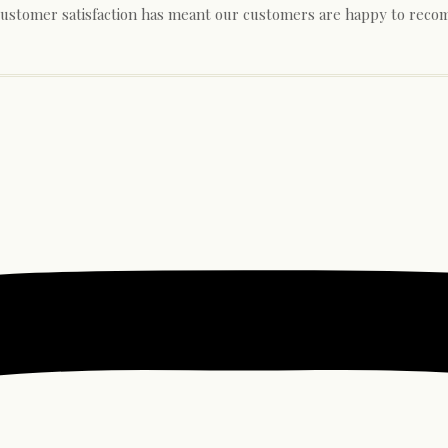
customer satisfaction has meant our customers are happy to recom