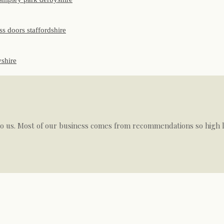
to us. Most of our business comes from recommendations so high le