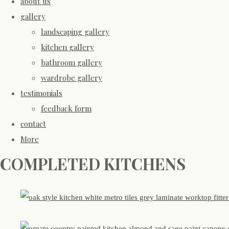
about us
gallery
landscaping gallery
kitchen gallery
bathroom gallery
wardrobe gallery
testimonials
feedback form
contact
More
COMPLETED KITCHENS