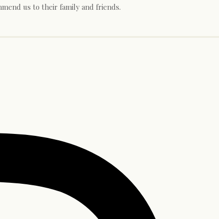
mend us to their family and friends.