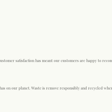
customer satisfaction has meant our customers are happy to recom
has on our planet. Waste is remove responsibly and recycled wher