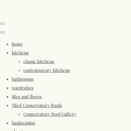
home
kitchens
classic kitchens
contemporary kitchens
bathrooms
wardrobes
tiles and floors
Tiled Conservatory Roofs
Conservatory Roof Gallery
landscaping