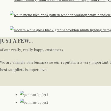
JUST A FEW...
of our really, really happy customers.
We are a family run business so our reputation is very important 
best suppliers is imperative.