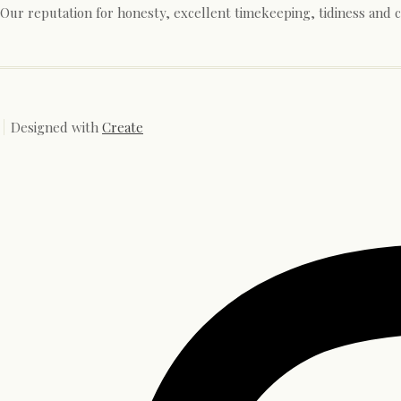
Our reputation for honesty, excellent timekeeping, tidiness and 
Designed with
Create