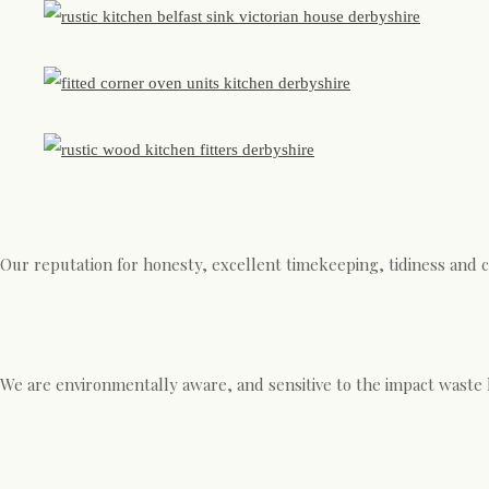
Our reputation for honesty, excellent timekeeping, tidiness and 
We are environmentally aware, and sensitive to the impact waste 