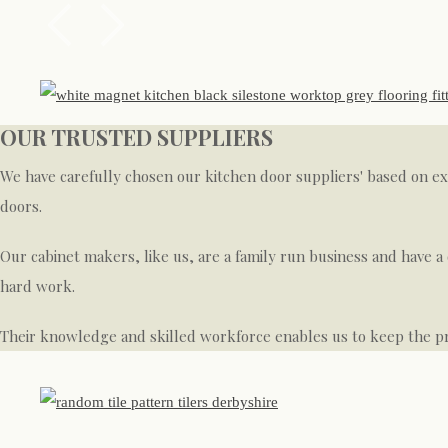
OUR TRUSTED SUPPLIERS
We have carefully chosen our kitchen door suppliers' based on e
doors.
Our cabinet makers, like us, are a family run business and have a 
hard work.
Their knowledge and skilled workforce enables us to keep the p