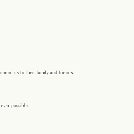
mend us to their family and friends.
ever possible.