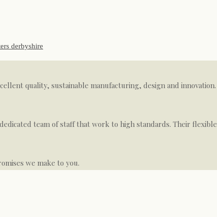
xcellent quality, sustainable manufacturing, design and innovati
dedicated team of staff that work to high standards. Their flexibl
romises we make to you.